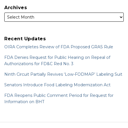
Archives
Recent Updates
OIRA Completes Review of FDA Proposed GRAS Rule
FDA Denies Request for Public Hearing on Repeal of
Authorizations for FD&C Red No. 3
Ninth Circuit Partially Revives ‘Low-FODMAP’ Labeling Suit
Senators Introduce Food Labeling Modernization Act
FDA Reopens Public Comment Period for Request for
Information on BHT
RSS
LinkedIn
Twitter