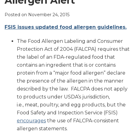
Allergen Alert
LinkedIn
Posted on
November 24, 2015
FSIS issues updated food allergen guidelines.
The Food Allergen Labeling and Consumer
Protection Act of 2004 (FALCPA) requires that
the label of an FDA-regulated food that
contains an ingredient that is or contains
protein from a “major food allergen” declare
the presence of the allergen in the manner
described by the law. FALCPA does not apply
to products under USDA’s jurisdiction,
i.e., meat, poultry, and egg products, but the
Food Safety and Inspection Service (FSIS)
encourages
the use of FALCPA-consistent
allergen statements.