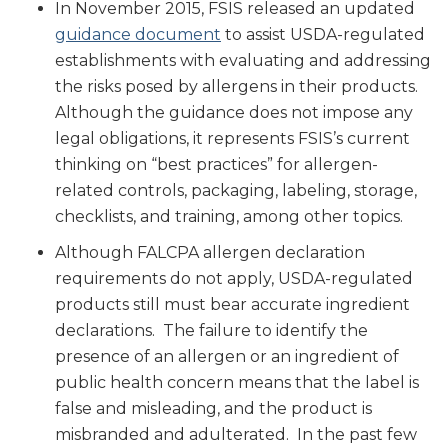
In November 2015, FSIS released an updated
guidance document
to assist USDA-regulated
establishments with evaluating and addressing
the risks posed by allergens in their products.
Although the guidance does not impose any
legal obligations, it represents FSIS’s current
thinking on “best practices” for allergen-
related controls, packaging, labeling, storage,
checklists, and training, among other topics.
Although FALCPA allergen declaration
requirements do not apply, USDA-regulated
products still must bear accurate ingredient
declarations. The failure to identify the
presence of an allergen or an ingredient of
public health concern means that the label is
false and misleading, and the product is
misbranded and adulterated. In the past few