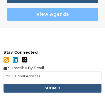
View Agenda
Stay Connected
Subscribe By Email