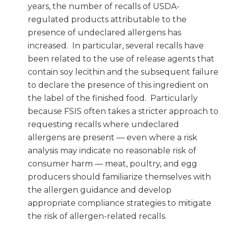
years, the number of recalls of USDA-
regulated products attributable to the
presence of undeclared allergens has
increased. In particular, several recalls have
been related to the use of release agents that
contain soy lecithin and the subsequent failure
to declare the presence of this ingredient on
the label of the finished food. Particularly
because FSIS often takes a stricter approach to
requesting recalls where undeclared
allergens are present — even where a risk
analysis may indicate no reasonable risk of
consumer harm — meat, poultry, and egg
producers should familiarize themselves with
the allergen guidance and develop
appropriate compliance strategies to mitigate
the risk of allergen-related recalls.