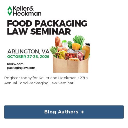
Register today for Keller and Heckman's 27th
Annual Food Packaging Law Seminar!
Blog Authors