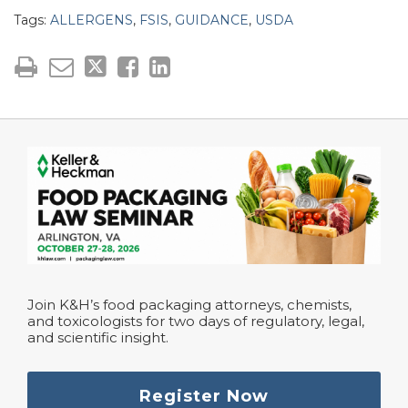
Tags:
ALLERGENS
,
FSIS
,
GUIDANCE
,
USDA
Join K&H’s food packaging attorneys, chemists,
and toxicologists for two days of regulatory, legal,
and scientific insight.
Register Now