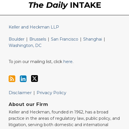
The Daily
INTAKE
Keller and Heckman LLP
Boulder
|
Brussels
|
San Francisco
|
Shanghai
|
Washington, DC
To join our mailing list, click
here
.
Disclaimer
Privacy Policy
About our Firm
Keller and Heckman, founded in 1962, has a broad
practice in the areas of regulatory law, public policy, and
litigation, serving both domestic and international