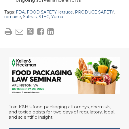
ongoing surveillance efforts.
Tags:
FDA
,
FOOD SAFETY
,
lettuce
,
PRODUCE SAFETY
,
romaine
,
Salinas
,
STEC
,
Yuma
Join K&H’s food packaging attorneys, chemists,
and toxicologists for two days of regulatory, legal,
and scientific insight.