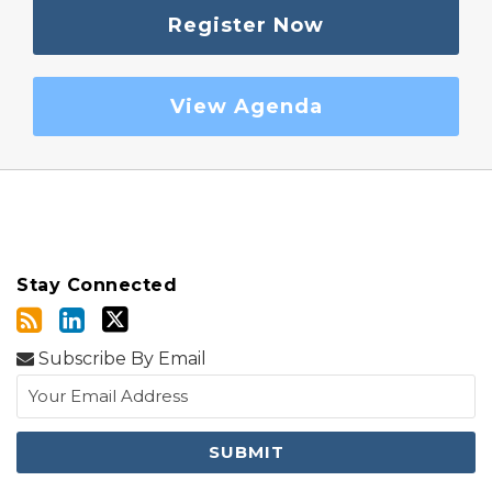
Register Now
View Agenda
Stay Connected
Subscribe By Email