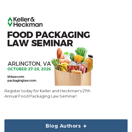
Register today for Keller and Heckman's 27th
Annual Food Packaging Law Seminar!
Blog Authors