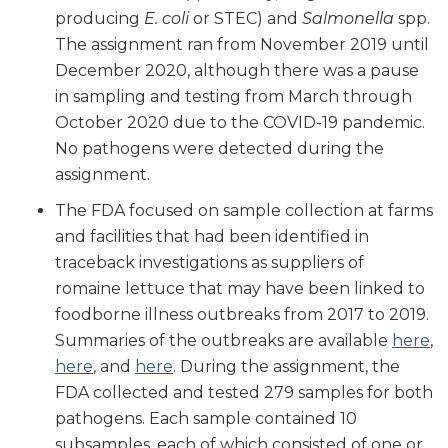
producing
E. coli
or STEC) and
Salmonella
spp.
The assignment ran from November 2019 until
December 2020, although there was a pause
in sampling and testing from March through
October 2020 due to the COVID-19 pandemic.
No pathogens were detected during the
assignment.
The FDA focused on sample collection at farms
and facilities that had been identified in
traceback investigations as suppliers of
romaine lettuce that may have been linked to
foodborne illness outbreaks from 2017 to 2019.
Summaries of the outbreaks are available
here
,
here
, and
here
. During the assignment, the
FDA collected and tested 279 samples for both
pathogens. Each sample contained 10
subsamples, each of which consisted of one or