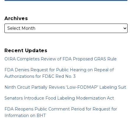
Archives
Recent Updates
OIRA Completes Review of FDA Proposed GRAS Rule
FDA Denies Request for Public Hearing on Repeal of
Authorizations for FD&C Red No. 3
Ninth Circuit Partially Revives ‘Low-FODMAP’ Labeling Suit
Senators Introduce Food Labeling Modernization Act
FDA Reopens Public Comment Period for Request for
Information on BHT