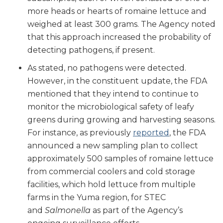
more heads or hearts of romaine lettuce and
weighed at least 300 grams. The Agency noted
that this approach increased the probability of
detecting pathogens, if present.
As stated, no pathogens were detected.
However, in the constituent update, the FDA
mentioned that they intend to continue to
monitor the microbiological safety of leafy
greens during growing and harvesting seasons.
For instance, as previously
reported
, the FDA
announced a new sampling plan to collect
approximately 500 samples of romaine lettuce
from commercial coolers and cold storage
facilities, which hold lettuce from multiple
farms in the Yuma region, for STEC
and
Salmonella
as part of the Agency’s