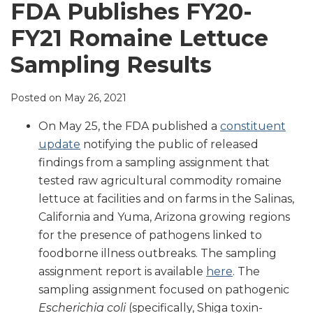
LinkedIn
FDA Publishes FY20-
FY21 Romaine Lettuce
Sampling Results
Posted on
May 26, 2021
On May 25, the FDA published a
constituent
update
notifying the public of released
findings from a sampling assignment that
tested raw agricultural commodity romaine
lettuce at facilities and on farms in the Salinas,
California and Yuma, Arizona growing regions
for the presence of pathogens linked to
foodborne illness outbreaks. The sampling
assignment report is available
here
. The
sampling assignment focused on pathogenic
Escherichia coli
(specifically, Shiga toxin-