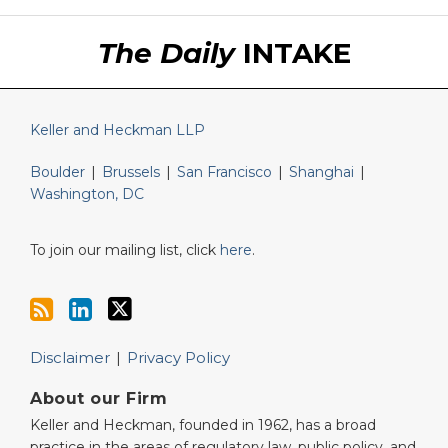
RSS
LinkedIn
Twitter
The Daily
INTAKE
Keller and Heckman LLP
Boulder
|
Brussels
|
San Francisco
|
Shanghai
|
Washington, DC
To join our mailing list, click
here
.
Disclaimer
Privacy Policy
About our Firm
Keller and Heckman, founded in 1962, has a broad
practice in the areas of regulatory law, public policy, and