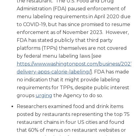
the restaurant. The U.S. Food and Drug
Administration (FDA) paused enforcement of
menu labeling requirements in April 2020 due
to COVID-19, but has since promised to resume
enforcement as of November 2023. However,
FDA has stated publicly that third party
platforms (TPPs) themselves are not covered
by federal menu labeling laws [
see
https://www.washingtonpost.com/business/2021/0
delivery-apps-calorie-labeling/
]. FDA has made
no indication that it might provide labeling
requirements for TPPs, despite public interest
groups
urging
the Agency to do so.
Researchers examined food and drink items
posted by restaurants representing the top 75
restaurant chains in four US cities and found
that 60% of menus on restaurant websites or