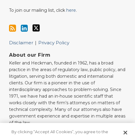
To join our mailing list, click
here
.
Disclaimer
Privacy Policy
About our Firm
Keller and Heckman, founded in 1962, has a broad
practice in the areas of regulatory law, public policy, and
litigation, serving both domestic and international
clients. Our firm is a pioneer in the use of
interdisciplinary approaches to problem-solving. Since
1971, we have had an in-house scientific staff that
works closely with the firm’s attorneys on matters of
technical complexity. Many of our attorneys also have
government experience and expertise in multiple areas
of the law.
Read More…
By clicking “Accept All Cookies”, you agree to the