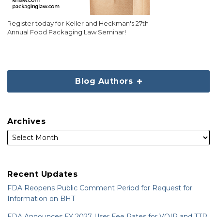
Register today for Keller and Heckman's 27th
Annual Food Packaging Law Seminar!
Blog Authors
Archives
Recent Updates
FDA Reopens Public Comment Period for Request for
Information on BHT
FDA Announces FY 2027 User Fee Rates for VQIP and TTP