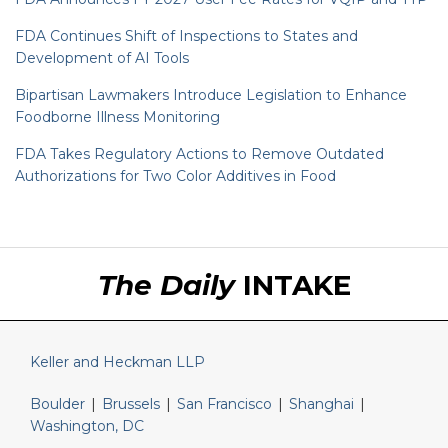
FDA Continues Shift of Inspections to States and
Development of AI Tools
Bipartisan Lawmakers Introduce Legislation to Enhance
Foodborne Illness Monitoring
FDA Takes Regulatory Actions to Remove Outdated
Authorizations for Two Color Additives in Food
RSS
LinkedIn
Twitter
The Daily
INTAKE
Keller and Heckman LLP
Boulder
|
Brussels
|
San Francisco
|
Shanghai
|
Washington, DC