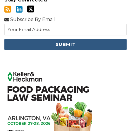
Subscribe By Email