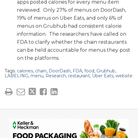
apps posted calories for every menu item
reviewed. Only 27% of menus on DoorDash,
19% of menus on Uber Eats, and only 6% of
menus on Grubhub had consistent calorie
information. The researchers have called on
FDA to clarify whether the chain restaurants
can be held accountable for menus they post
on the platforms.
Tags:
calories
,
chain
,
DoorDash
,
FDA
,
food
,
Grubhub
,
LABELING
,
menu
,
Research
,
restaurant
,
Uber Eats
,
website