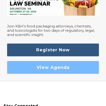
Join K&H’s food packaging attorneys, chemists,
and toxicologists for two days of regulatory, legal,
and scientific insight.
Register Now
View Agenda
Stay Connected