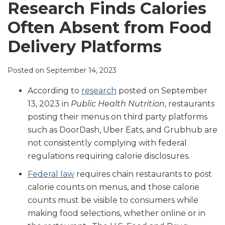
LinkedIn
Research Finds Calories
Often Absent from Food
Delivery Platforms
Posted on
September 14, 2023
According to
research
posted on September
13, 2023 in
Public Health Nutrition
, restaurants
posting their menus on third party platforms
such as DoorDash, Uber Eats, and Grubhub are
not consistently complying with federal
regulations requiring calorie disclosures.
Federal law
requires chain restaurants to post
calorie counts on menus, and those calorie
counts must be visible to consumers while
making food selections, whether online or in