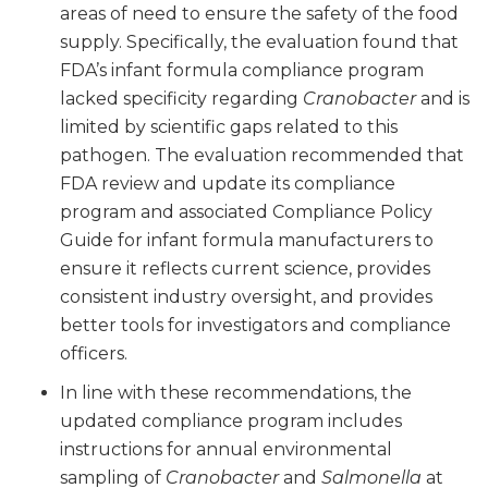
areas of need to ensure the safety of the food
supply. Specifically, the evaluation found that
FDA’s infant formula compliance program
lacked specificity regarding
Cranobacter
and is
limited by scientific gaps related to this
pathogen. The evaluation recommended that
FDA review and update its compliance
program and associated Compliance Policy
Guide for infant formula manufacturers to
ensure it reflects current science, provides
consistent industry oversight, and provides
better tools for investigators and compliance
officers.
In line with these recommendations, the
updated compliance program includes
instructions for annual environmental
sampling of
Cranobacter
and
Salmonella
at