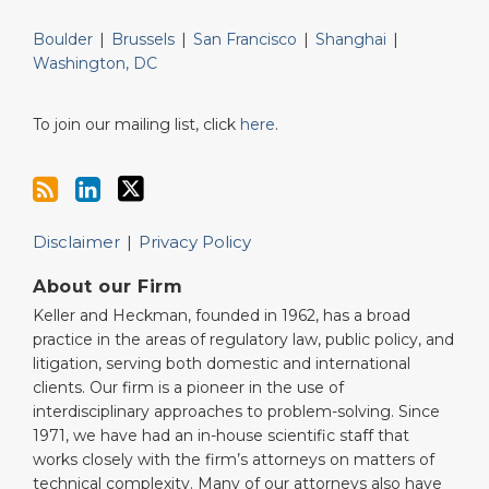
Boulder
|
Brussels
|
San Francisco
|
Shanghai
|
Washington, DC
To join our mailing list, click
here
.
Disclaimer
Privacy Policy
About our Firm
Keller and Heckman, founded in 1962, has a broad
practice in the areas of regulatory law, public policy, and
litigation, serving both domestic and international
clients. Our firm is a pioneer in the use of
interdisciplinary approaches to problem-solving. Since
1971, we have had an in-house scientific staff that
works closely with the firm’s attorneys on matters of
technical complexity. Many of our attorneys also have