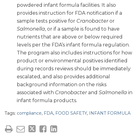
powdered infant formula facilities. It also
provides instruction for FDA notification if a
sample tests positive for
Cranobacter
or
Salmonella
, or if a sample is found to have
nutrients that are above or below required
levels per the FDA’s infant formula regulation.
The program also includes instructions for how
product or environmental positives identified
during records reviews should be immediately
escalated, and also provides additional
background information on the risks
associated with
Cranobacter
and
Salmonella
in
infant formula products.
Tags:
compliance
,
FDA
,
FOOD SAFETY
,
INFANT FORMULA