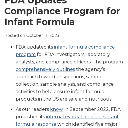
FDA Updates
LinkedIn
Compliance Program for
Infant Formula
Posted on
October 11, 2023
FDA updated its
infant formula compliance
program
for FDA investigators, laboratory
analysts, and compliance officers. The program
comprehensively outlines
the agency’s
approach towards inspections, sample
collection, sample analysis, and compliance
activities to help ensure infant formula
products in the US are safe and nutritious.
As our readers
know
, in September 2022, FDA
published its
internal evaluation of the infant
formula response
which identified five major