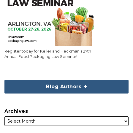
Register today for Keller and Heckman's 27th
Annual Food Packaging Law Seminar!
Blog Authors
Archives