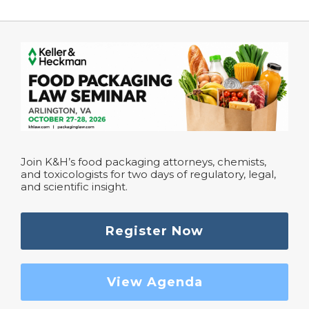
Join K&H’s food packaging attorneys, chemists,
and toxicologists for two days of regulatory, legal,
and scientific insight.
Register Now
View Agenda