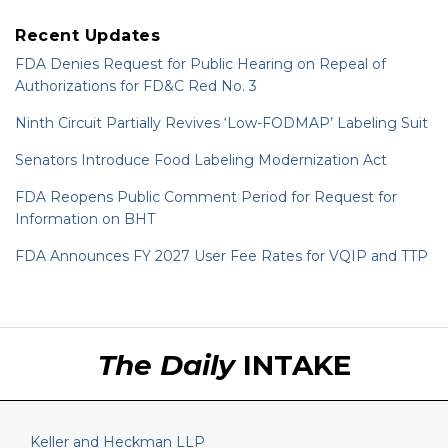
Recent Updates
FDA Denies Request for Public Hearing on Repeal of
Authorizations for FD&C Red No. 3
Ninth Circuit Partially Revives ‘Low-FODMAP’ Labeling Suit
Senators Introduce Food Labeling Modernization Act
FDA Reopens Public Comment Period for Request for
Information on BHT
FDA Announces FY 2027 User Fee Rates for VQIP and TTP
RSS
LinkedIn
Twitter
The Daily
INTAKE
Keller and Heckman LLP