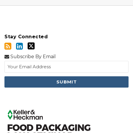
Stay Connected
Subscribe By Email