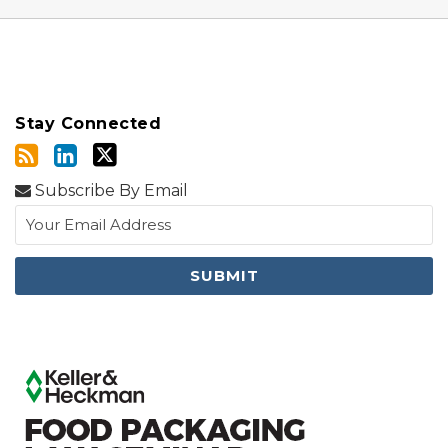
Stay Connected
Subscribe By Email