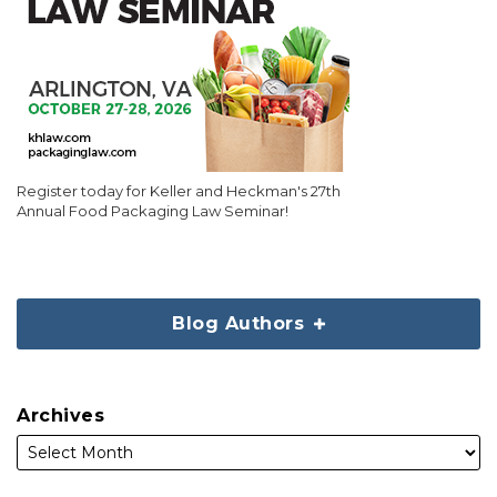
Register today for Keller and Heckman's 27th
Annual Food Packaging Law Seminar!
Blog Authors
Archives