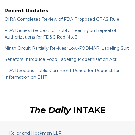
Recent Updates
OIRA Completes Review of FDA Proposed GRAS Rule
FDA Denies Request for Public Hearing on Repeal of
Authorizations for FD&C Red No. 3
Ninth Circuit Partially Revives ‘Low-FODMAP’ Labeling Suit
Senators Introduce Food Labeling Modernization Act
FDA Reopens Public Comment Period for Request for
Information on BHT
RSS
LinkedIn
Twitter
The Daily
INTAKE
Keller and Heckman LLP