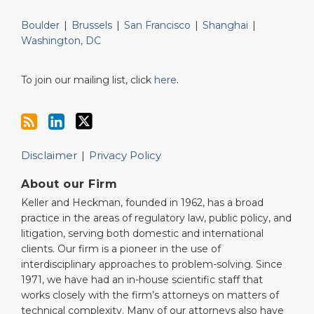
Boulder
|
Brussels
|
San Francisco
|
Shanghai
|
Washington, DC
To join our mailing list, click
here
.
Disclaimer
Privacy Policy
About our Firm
Keller and Heckman, founded in 1962, has a broad
practice in the areas of regulatory law, public policy, and
litigation, serving both domestic and international
clients. Our firm is a pioneer in the use of
interdisciplinary approaches to problem-solving. Since
1971, we have had an in-house scientific staff that
works closely with the firm’s attorneys on matters of
technical complexity. Many of our attorneys also have