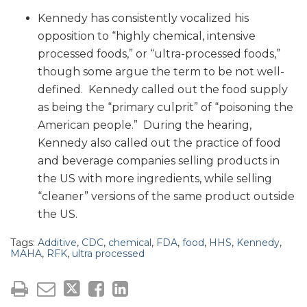
Kennedy has consistently vocalized his
opposition to “highly chemical, intensive
processed foods,” or “ultra-processed foods,”
though some argue the term to be not well-
defined. Kennedy called out the food supply
as being the “primary culprit” of “poisoning the
American people.” During the hearing,
Kennedy also called out the practice of food
and beverage companies selling products in
the US with more ingredients, while selling
“cleaner” versions of the same product outside
the US.
Tags:
Additive
,
CDC
,
chemical
,
FDA
,
food
,
HHS
,
Kennedy
,
MAHA
,
RFK
,
ultra processed