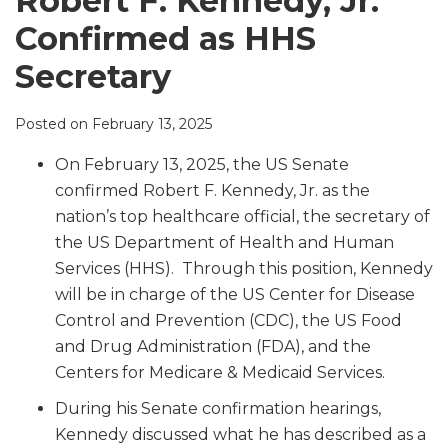
Robert F. Kennedy, Jr.
LinkedIn
Confirmed as HHS
Secretary
Posted on
February 13, 2025
On February 13, 2025, the US Senate
confirmed Robert F. Kennedy, Jr. as the
nation’s top healthcare official, the secretary of
the US Department of Health and Human
Services (HHS). Through this position, Kennedy
will be in charge of the US Center for Disease
Control and Prevention (CDC), the US Food
and Drug Administration (FDA), and the
Centers for Medicare & Medicaid Services.
During his Senate confirmation hearings,
Kennedy discussed what he has described as a