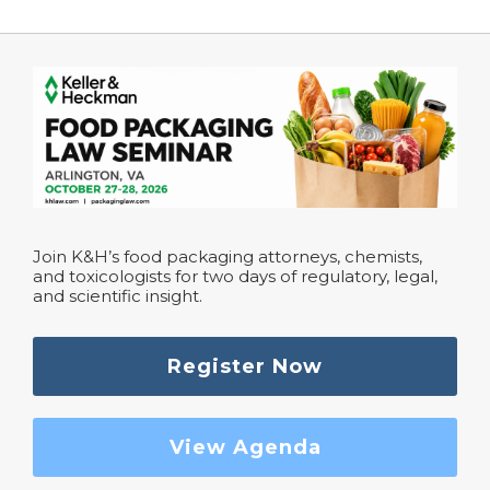
Join K&H’s food packaging attorneys, chemists,
and toxicologists for two days of regulatory, legal,
and scientific insight.
Register Now
View Agenda