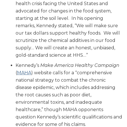
health crisis facing the United States and
advocated for changes in the food system,
starting at the soil level. In his opening
remarks, Kennedy stated, “We will make sure
our tax dollars support healthy foods. We will
scrutinize the chemical additives in our food
supply… We will create an honest, unbiased,
gold-standard science at HHS…”
Kennedy’s
Make America Healthy Campaign
(
MAHA
) website calls for a “comprehensive
national strategy to combat the chronic
disease epidemic, which includes addressing
the root causes such as poor diet,
environmental toxins, and inadequate
healthcare,” though MAHA opponents
question Kennedy’s scientific qualifications and
evidence for some of his claims.